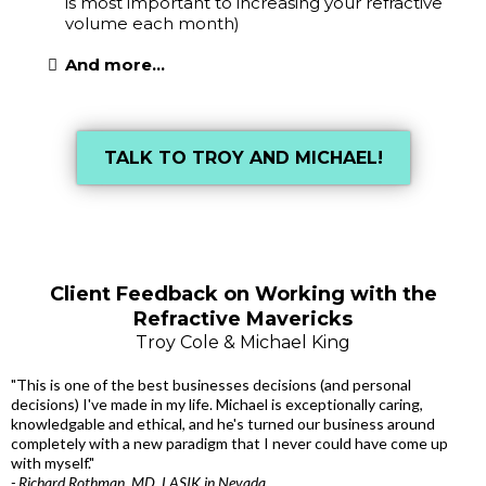
is most important to increasing your refractive
volume each month)
And more...
TALK TO TROY AND MICHAEL!
Client Feedback on Working with the
Refractive Mavericks
Troy Cole & Michael King
"This is one of the best businesses decisions (and personal
decisions) I've made in my life. Michael is exceptionally caring,
knowledgable and ethical, and he's turned our business around
completely with a new paradigm that I never could have come up
with myself."
- Richard Rothman, MD, LASIK in Nevada