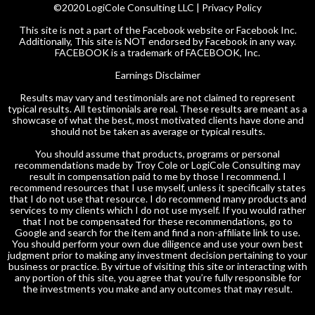
©2020 LogiCole Consulting LLC |
Privacy Policy
This site is not a part of the Facebook website or Facebook Inc.
Additionally, This site is NOT endorsed by Facebook in any way.
FACEBOOK is a trademark of FACEBOOK, Inc.
Earnings Disclaimer
Results may vary and testimonials are not claimed to represent
typical results. All testimonials are real. These results are meant as a
showcase of what the best, most motivated clients have done and
should not be taken as average or typical results.
You should assume that products, programs or personal
recommendations made by Troy Cole or LogiCole Consulting may
result in compensation paid to me by those I recommend. I
recommend resources that I use myself, unless it specifically states
that I do not use that resource. I do recommend many products and
services to my clients which I do not use myself. If you would rather
that I not be compensated for these recommendations, go to
Google and search for the item and find a non-affiliate link to use.
You should perform your own due diligence and use your own best
judgment prior to making any investment decision pertaining to your
business or practice. By virtue of visiting this site or interacting with
any portion of this site, you agree that you’re fully responsible for
the investments you make and any outcomes that may result.