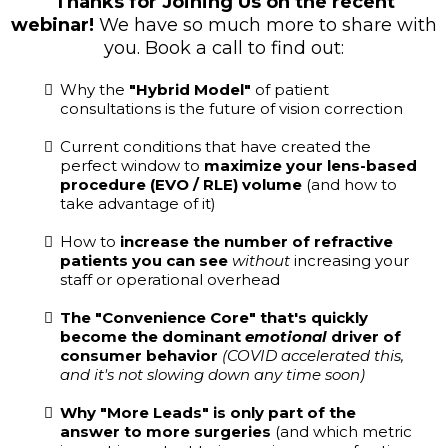
Thanks for Joining Us on the recent
webinar!
We have so much more to share with
you. Book a call to find out:
Why the
"Hybrid Model"
of patient
consultations is the future of vision correction
Current conditions that have created the
perfect window to
maximize your lens-based
procedure (EVO / RLE) volume
(and how to
take advantage of it)
How to
increase the number of refractive
patients you can see
without
increasing your
staff or operational overhead
The "Convenience Core" that's quickly
become the dominant
emotional
driver of
consumer behavior
(COVID accelerated this,
and it's not slowing down any time soon)
Why "More Leads" is only part of the
answer to more surgeries
(and which metric