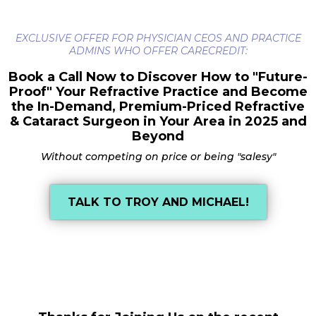
EXCLUSIVE OFFER FOR PHYSICIAN CEOS AND PRACTICE
ADMINS WHO OFFER CARECREDIT:
Book a Call Now to Discover How to "Future-
Proof" Your Refractive Practice and Become
the In-Demand, Premium-Priced Refractive
& Cataract Surgeon in Your Area in 2025 and
Beyond
Without competing on price or being "salesy"
TALK TO TROY AND MICHAEL!