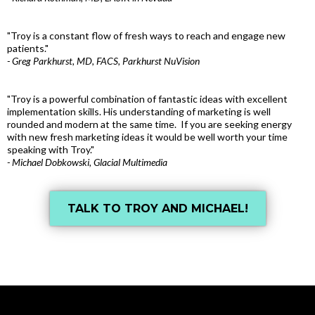
"Troy is a constant flow of fresh ways to reach and engage new
patients."
- Greg Parkhurst, MD, FACS, Parkhurst NuVision
"Troy is a powerful combination of fantastic ideas with excellent
implementation skills. His understanding of marketing is well
rounded and modern at the same time. If you are seeking energy
with new fresh marketing ideas it would be well worth your time
speaking with Troy."
- Michael Dobkowski, Glacial Multimedia
TALK TO TROY AND MICHAEL!